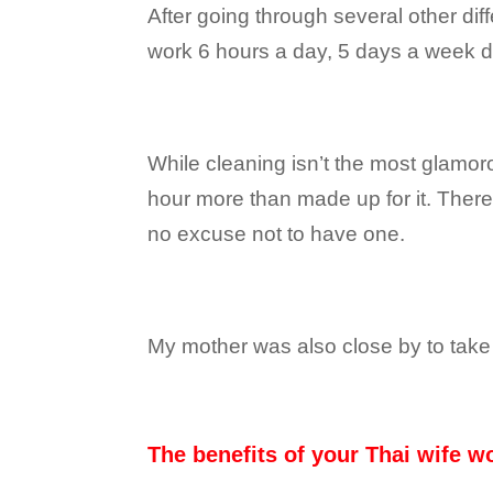
After going through several other dif
work 6 hours a day, 5 days a week d
While cleaning isn’t the most glamor
hour more than made up for it. There
no excuse not to have one.
My mother was also close by to take
The benefits of your Thai wife wo