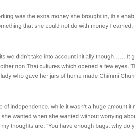
orking was the extra money she brought in, this en
omething that she could not do with money I earned.
s we didn’t take into account initially though…… It g
ther non Thai cultures which opened a few eyes. Thi
 lady who gave her jars of home made Chimmi Churr
 of independence, while it wasn’t a huge amount it
t she wanted when she wanted without worrying abo
 my thoughts are: “You have enough bags, why do 