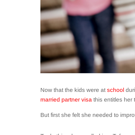
Now that the kids were at
school
duri
married partner visa
this entitles her 
But first she felt she needed to impro