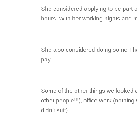
She considered applying to be part o
hours. With her working nights and
She also considered doing some Thai 
pay.
Some of the other things we looked a
other people!!!), office work (nothin
didn’t suit)