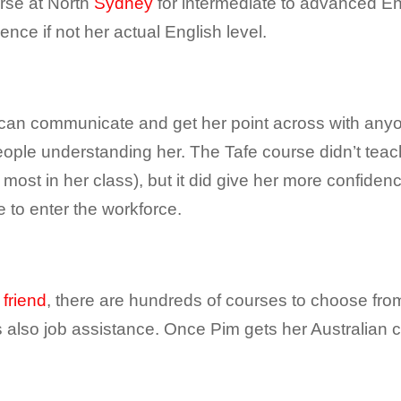
urse at North
Sydney
for intermediate to advanced E
ence if not her actual English level.
 can communicate and get her point across with anyo
people understanding her. The Tafe course didn’t te
ost in her class), but it did give her more confide
 to enter the workforce.
 friend
, there are hundreds of courses to choose from
s also job assistance. Once Pim gets her Australian ci