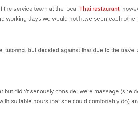
f the service team at the local
Thai restaurant
, howev
 me working days we would not have seen each othe
tutoring, but decided against that due to the travel
t but didn’t seriously consider were massage (she d
g with suitable hours that she could comfortably do) a