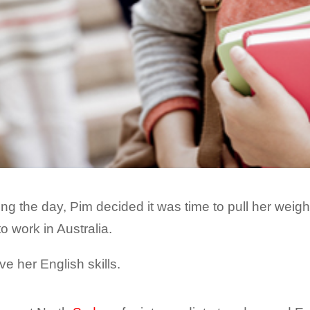
ng the day, Pim decided it was time to pull her weig
to work in Australia.
ve her English skills.