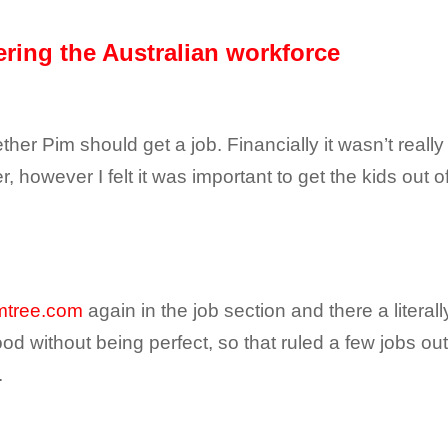
tering the Australian workforce
er Pim should get a job. Financially it wasn’t really
 however I felt it was important to get the kids out 
mtree.com
again in the job section and there a literall
 without being perfect, so that ruled a few jobs out 
.