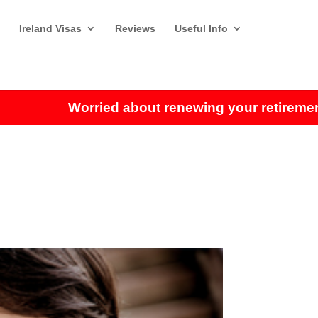
Ireland Visas
Reviews
Useful Info
Worried about renewing your retirement visa?
Cl