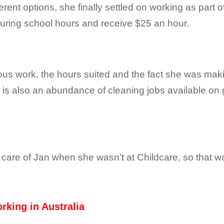
ferent options, she finally settled on working as part
uring school hours and receive $25 an hour.
ous work, the hours suited and the fact she was mak
 is also an abundance of cleaning jobs available on g
 care of Jan when she wasn’t at Childcare, so that 
rking in Australia