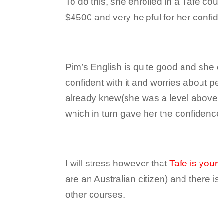
To do this, she enrolled in a Tafe co
$4500 and very helpful for her confid
Pim’s English is quite good and she
confident with it and worries about 
already knew(she was a level above m
which in turn gave her the confidence
I will stress however that
Tafe is your
are an Australian citizen) and there i
other courses.