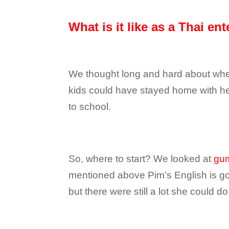
What is it like as a Thai en
We thought long and hard about wheth
kids could have stayed home with her,
to school.
So, where to start? We looked at
gu
mentioned above Pim’s English is good
but there were still a lot she could do