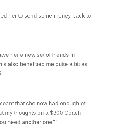
abled her to send some money back to
ave her a new set of friends in
s also benefitted me quite a bit as
i.
 meant that she now had enough of
ut my thoughts on a $300 Coach
you need another one?”