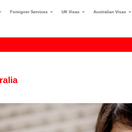
Foreigner Services
UK Visas
Australian Visas
ralia