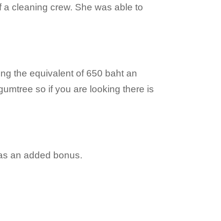
 of a cleaning crew. She was able to
ing the equivalent of 650 baht an
umtree so if you are looking there is
was an added bonus.