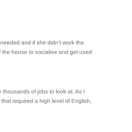
 needed and if she didn’t work the
of the house to socialise and get used
y thousands of jobs to look at. As I
that required a high level of English,