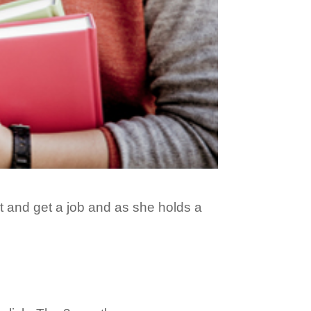
ht and get a job and as she holds a