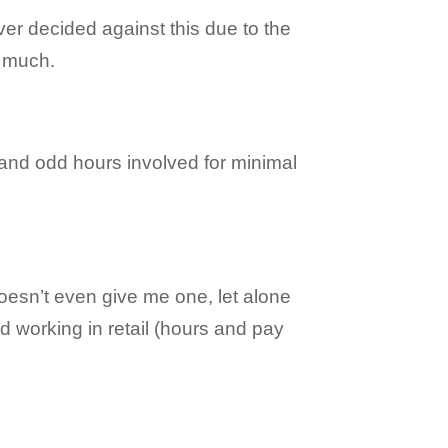
er decided against this due to the
r much.
 and odd hours involved for minimal
oesn’t even give me one, let alone
nd working in retail (hours and pay