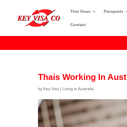
Thai Visas
Passports
Contact
Thais Working In Aust
by
Key Visa
|
Living in Australia