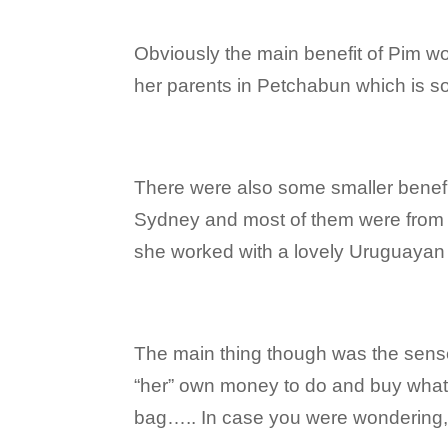
Obviously the main benefit of Pim w
her parents in Petchabun which is s
There were also some smaller benefit
Sydney and most of them were from o
she worked with a lovely Uruguayan
The main thing though was the sense
“her” own money to do and buy wha
bag….. In case you were wondering,