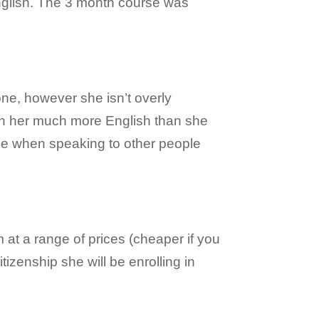
nglish. The 3 month course was
ne, however she isn’t overly
ach her much more English than she
nce when speaking to other people
 at a range of prices (cheaper if you
tizenship she will be enrolling in