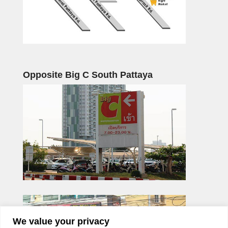
Opposite Big C South Pattaya
We value your privacy