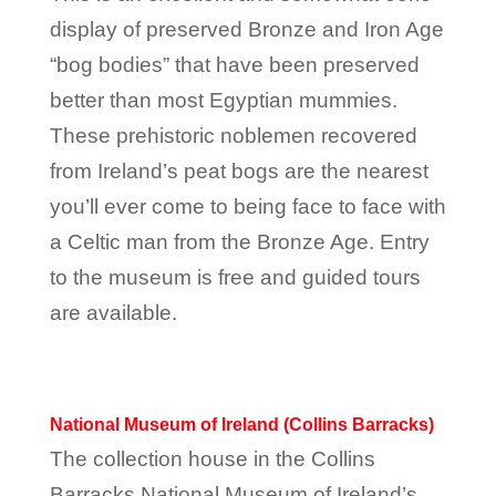
display of preserved Bronze and Iron Age
“bog bodies” that have been preserved
better than most Egyptian mummies.
These prehistoric noblemen recovered
from Ireland’s peat bogs are the nearest
you’ll ever come to being face to face with
a Celtic man from the Bronze Age. Entry
to the museum is free and guided tours
are available.
National Museum of Ireland (Collins Barracks)
The collection house in the Collins
Barracks National Museum of Ireland’s