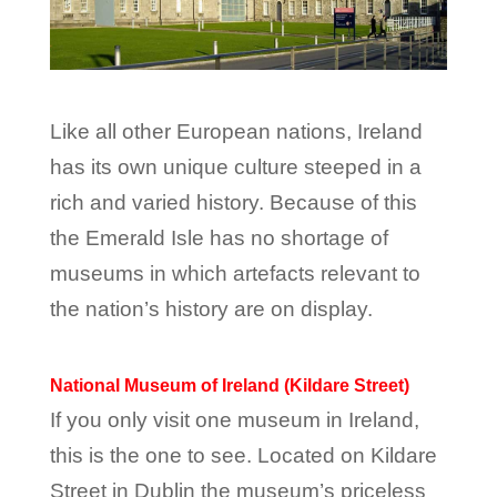
Like all other European nations, Ireland
has its own unique culture steeped in a
rich and varied history. Because of this
the Emerald Isle has no shortage of
museums in which artefacts relevant to
the nation’s history are on display.
National Museum of Ireland (Kildare Street)
If you only visit one museum in Ireland,
this is the one to see. Located on Kildare
Street in Dublin the museum’s priceless