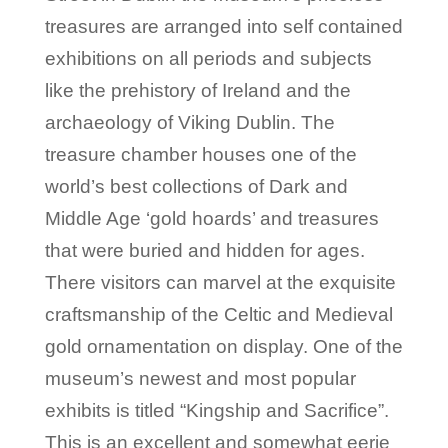
treasures are arranged into self contained
exhibitions on all periods and subjects
like the prehistory of Ireland and the
archaeology of Viking Dublin. The
treasure chamber houses one of the
world’s best collections of Dark and
Middle Age ‘gold hoards’ and treasures
that were buried and hidden for ages.
There visitors can marvel at the exquisite
craftsmanship of the Celtic and Medieval
gold ornamentation on display. One of the
museum’s newest and most popular
exhibits is titled “Kingship and Sacrifice”.
This is an excellent and somewhat eerie