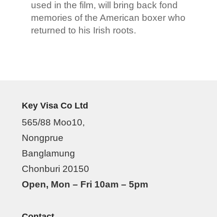
used in the film, will bring back fond
memories of the American boxer who
returned to his Irish roots.
Key Visa Co Ltd
565/88 Moo10,
Nongprue
Banglamung
Chonburi 20150
Open, Mon – Fri 10am – 5pm
Contact