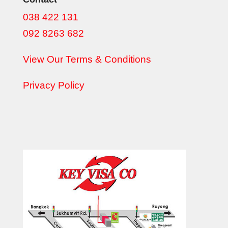
038 422 131
092 8263 682
View Our Terms & Conditions
Privacy Policy