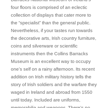
four floors is comprised of an eclectic
collection of displays that cater more to
the “specialist” than the general public.
Nevertheless, if your tastes run towards
the decorative arts, Irish country furniture,
coins and silverware or scientific
instruments then the Collins Barracks
Museum is an excellent way to occupy
one’s self on a rainy afternoon. Its recent
addition on Irish military history tells the
story of Irish soldiers and the warfare they
waged in Ireland and abroad from 1550
until today. Included are uniforms,
memorabilia and weapons. There’s no