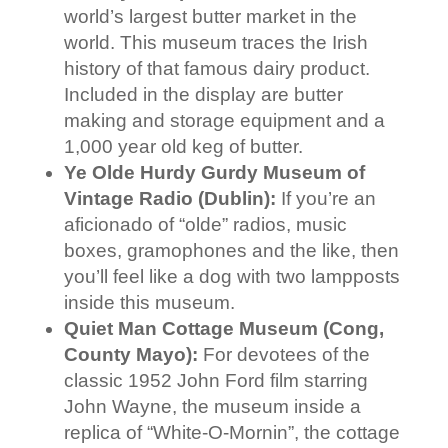
world’s largest butter market in the
world. This museum traces the Irish
history of that famous dairy product.
Included in the display are butter
making and storage equipment and a
1,000 year old keg of butter.
Ye Olde Hurdy Gurdy Museum of
Vintage Radio (Dublin):
If you’re an
aficionado of “olde” radios, music
boxes, gramophones and the like, then
you’ll feel like a dog with two lampposts
inside this museum.
Quiet Man Cottage Museum (Cong,
County Mayo):
For devotees of the
classic 1952 John Ford film starring
John Wayne, the museum inside a
replica of “White-O-Mornin”, the cottage