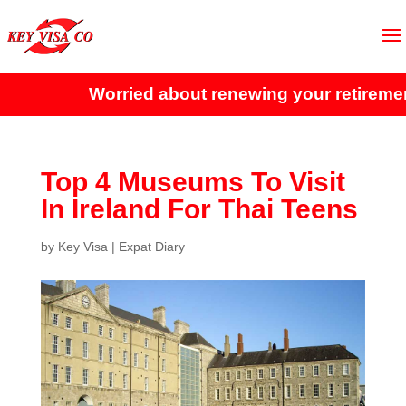
Worried about renewing your retirement 
Top 4 Museums To Visit
In Ireland For Thai Teens
by
Key Visa
|
Expat Diary