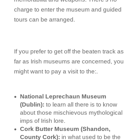
charge to enter the museum and guided
tours can be arranged.
If you prefer to get off the beaten track as
far as Irish museums are concerned, you
might want to pay a visit to the:.
National Leprechaun Museum
(Dublin):
to learn all there is to know
about those mischievous mythological
imps of Irish lore.
Cork Butter Museum (Shandon,
County Cork):
in what used to be the