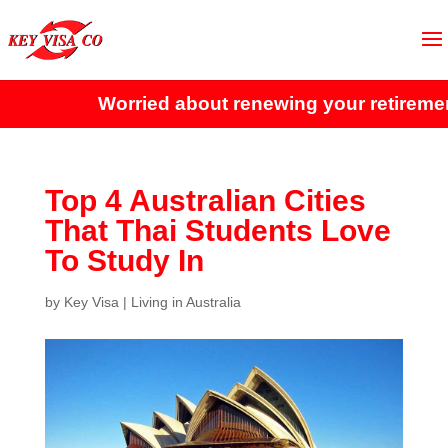
Worried about renewing your retirement 
Top 4 Australian Cities
That Thai Students Love
To Study In
by
Key Visa
|
Living in Australia