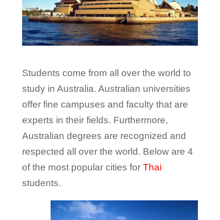
Students come from all over the world to
study in Australia. Australian universities
offer fine campuses and faculty that are
experts in their fields. Furthermore,
Australian degrees are recognized and
respected all over the world. Below are 4
of the most popular cities for
Thai
students.