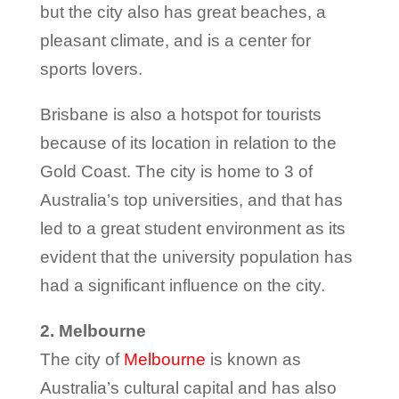
but the city also has great beaches, a
pleasant climate, and is a center for
sports lovers.
Brisbane is also a hotspot for tourists
because of its location in relation to the
Gold Coast. The city is home to 3 of
Australia’s top universities, and that has
led to a great student environment as its
evident that the university population has
had a significant influence on the city.
2. Melbourne
The city of
Melbourne
is known as
Australia’s cultural capital and has also