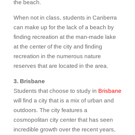
the beach.
When not in class, students in Canberra
can make up for the lack of a beach by
finding recreation at the man-made lake
at the center of the city and finding
recreation in the numerous nature
reserves that are located in the area.
3. Brisbane
Students that choose to study in
Brisbane
will find a city that is a mix of urban and
outdoors. The city features a
cosmopolitan city center that has seen
incredible growth over the recent years,