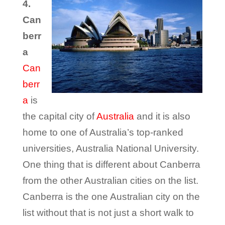
4.
Can
berr
a
Can
berr
a
is
the capital city of
Australia
and it is also
home to one of Australia’s top-ranked
universities, Australia National University.
One thing that is different about Canberra
from the other Australian cities on the list.
Canberra is the one Australian city on the
list without that is not just a short walk to