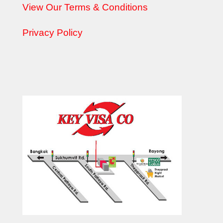
View Our Terms & Conditions
Privacy Policy