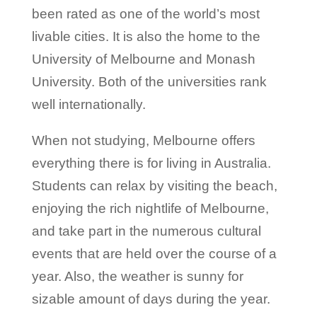
been rated as one of the world’s most
livable cities. It is also the home to the
University of Melbourne and Monash
University. Both of the universities rank
well internationally.
When not studying, Melbourne offers
everything there is for living in Australia.
Students can relax by visiting the beach,
enjoying the rich nightlife of Melbourne,
and take part in the numerous cultural
events that are held over the course of a
year. Also, the weather is sunny for
sizable amount of days during the year.