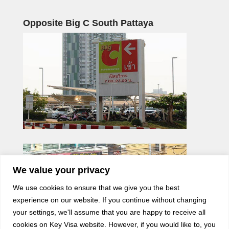
Opposite Big C South Pattaya
We value your privacy
We use cookies to ensure that we give you the best
experience on our website. If you continue without changing
your settings, we'll assume that you are happy to receive all
cookies on Key Visa website. However, if you would like to, you