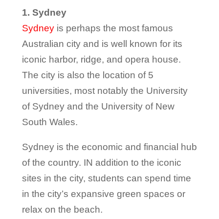
1. Sydney
Sydney
is perhaps the most famous
Australian city and is well known for its
iconic harbor, ridge, and opera house.
The city is also the location of 5
universities, most notably the University
of Sydney and the University of New
South Wales.
Sydney is the economic and financial hub
of the country. IN addition to the iconic
sites in the city, students can spend time
in the city’s expansive green spaces or
relax on the beach.