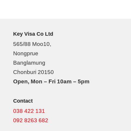
Key Visa Co Ltd
565/88 Moo10,
Nongprue
Banglamung
Chonburi 20150
Open, Mon – Fri 10am – 5pm
Contact
038 422 131
092 8263 682