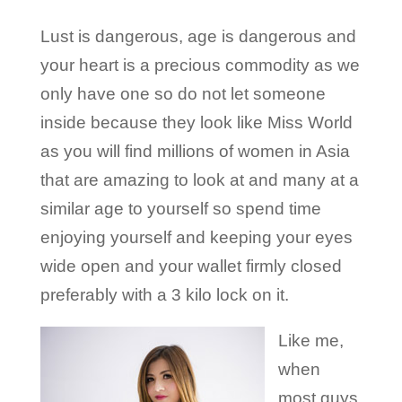
Lust is dangerous, age is dangerous and
your heart is a precious commodity as we
only have one so do not let someone
inside because they look like Miss World
as you will find millions of women in Asia
that are amazing to look at and many at a
similar age to yourself so spend time
enjoying yourself and keeping your eyes
wide open and your wallet firmly closed
preferably with a 3 kilo lock on it.
Like me,
when
most guys