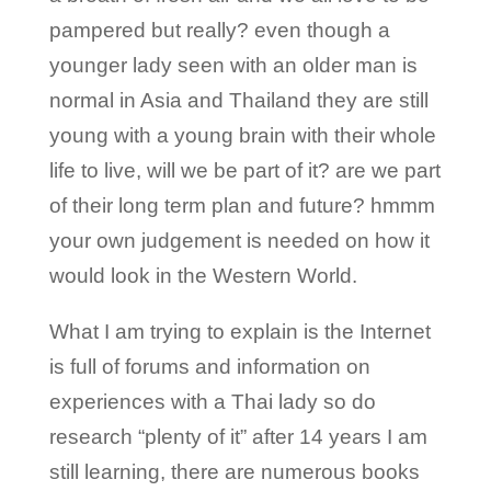
pampered but really? even though a
younger lady seen with an older man is
normal in Asia and Thailand they are still
young with a young brain with their whole
life to live, will we be part of it? are we part
of their long term plan and future? hmmm
your own judgement is needed on how it
would look in the Western World.
What I am trying to explain is the Internet
is full of forums and information on
experiences with a Thai lady so do
research “plenty of it” after 14 years I am
still learning, there are numerous books