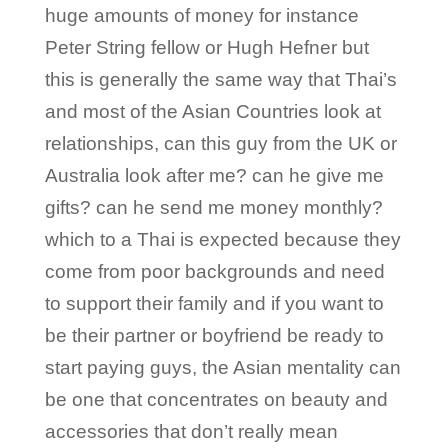
huge amounts of money for instance
Peter String fellow or Hugh Hefner but
this is generally the same way that Thai’s
and most of the Asian Countries look at
relationships, can this guy from the UK or
Australia look after me? can he give me
gifts? can he send me money monthly?
which to a Thai is expected because they
come from poor backgrounds and need
to support their family and if you want to
be their partner or boyfriend be ready to
start paying guys, the Asian mentality can
be one that concentrates on beauty and
accessories that don’t really mean