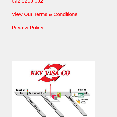
092 8263 682
View Our Terms & Conditions
Privacy Policy