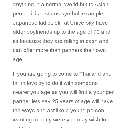
anything in a normal World but to Asian
people it is a status symbol, example
Japanese ladies still at University have
older boyfriends up to the age of 70 and
its because they are rolling in cash and
can offer more than partners their own
age.
If you are going to come to Thailand and
fall in love try to do it with someone
nearer you age as you will find a younger
partner lets say 25 years of age will have
the ways and act like a young person
wanting to party were you may wish to