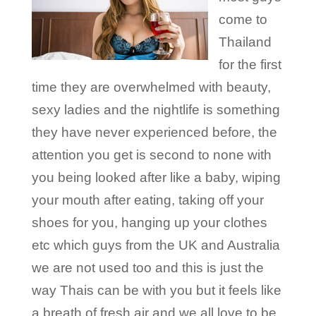
come to
Thailand
for the first
time they are overwhelmed with beauty,
sexy ladies and the nightlife is something
they have never experienced before, the
attention you get is second to none with
you being looked after like a baby, wiping
your mouth after eating, taking off your
shoes for you, hanging up your clothes
etc which guys from the UK and Australia
we are not used too and this is just the
way Thais can be with you but it feels like
a breath of fresh air and we all love to be