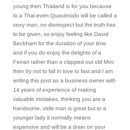
young then Thailand is for you because
to a Thai even Quasimodo will be called a
sexy man, no disrespect but the truth has
to be given, so enjoy feeling like David
Beckham for the duration of your time
and if you do enjoy the delights of a
Ferrari rather than a clapped out old Mini
then try not to fall in love to fast and I am
writing this post as a business owner with
14 years of experience of making
valuable mistakes, thinking you are a
handsome, virile man is great but to a
younger lady it normally means
expensive and will be a drain on your