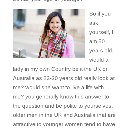
So if you
ask
yourself, I
am 50
years old,
would a
lady in my own Country be it the UK or
Australia as 23-30 years old really look at
me? would she want to live a life with
me? you generally know this answer to
the question and be polite to yourselves,
older men in the UK and Australia that are
attractive to younger women tend to have