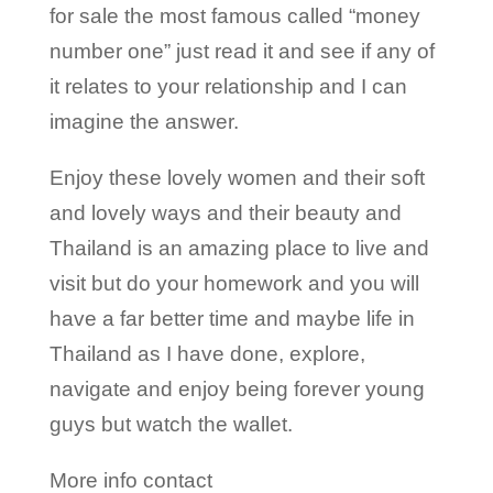
for sale the most famous called “money
number one” just read it and see if any of
it relates to your relationship and I can
imagine the answer.
Enjoy these lovely women and their soft
and lovely ways and their beauty and
Thailand is an amazing place to live and
visit but do your homework and you will
have a far better time and maybe life in
Thailand as I have done, explore,
navigate and enjoy being forever young
guys but watch the wallet.
More info contact