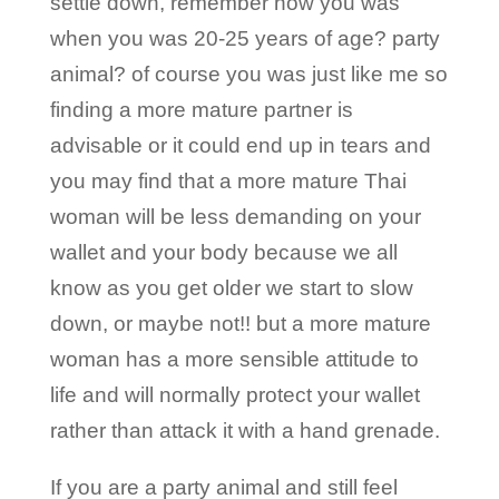
settle down, remember how you was
when you was 20-25 years of age? party
animal? of course you was just like me so
finding a more mature partner is
advisable or it could end up in tears and
you may find that a more mature Thai
woman will be less demanding on your
wallet and your body because we all
know as you get older we start to slow
down, or maybe not!! but a more mature
woman has a more sensible attitude to
life and will normally protect your wallet
rather than attack it with a hand grenade.
If you are a party animal and still feel