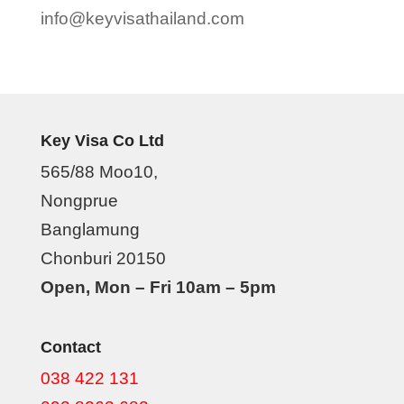
info@keyvisathailand.com
Key Visa Co Ltd
565/88 Moo10,
Nongprue
Banglamung
Chonburi 20150
Open, Mon – Fri 10am – 5pm
Contact
038 422 131