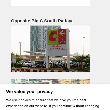
Opposite Big C South Pattaya
We value your privacy
We use cookies to ensure that we give you the best
experience on our website. If you continue without changing