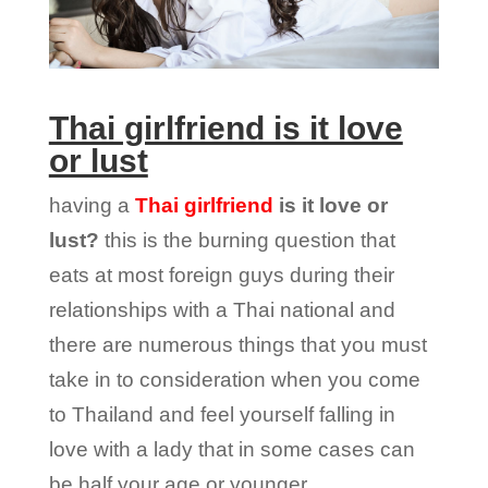
Thai girlfriend is it love
or lust
having a
Thai girlfriend
is it love or
lust?
this is the burning question that
eats at most foreign guys during their
relationships with a Thai national and
there are numerous things that you must
take in to consideration when you come
to Thailand and feel yourself falling in
love with a lady that in some cases can
be half your age or younger.