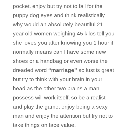
pocket, enjoy but try not to fall for the
puppy dog eyes and think realistically
why would an absolutely beautiful 21
year old women weighing 45 kilos tell you
she loves you after knowing you 1 hour it
normally means can I have some new
shoes or a handbag or even worse the
dreaded word
“marriage”
so lust is great
but try to think with your brain in your
head as the other two brains a man
possess will work itself, so be a realist
and play the game, enjoy being a sexy
man and enjoy the attention but try not to
take things on face value.