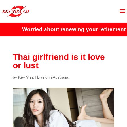
Worried about renewing your retirement vis
Thai girlfriend is it love
or lust
by
Key Visa
|
Living in Australia