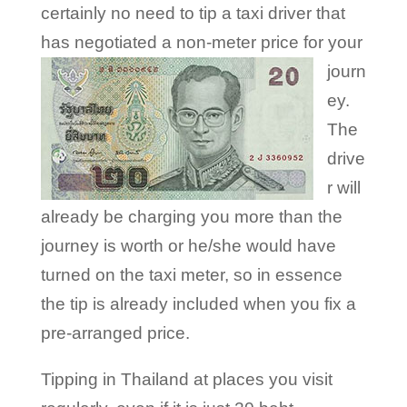
certainly no need to tip a taxi driver that
has negotiated a non-meter
price for your
journ
ey.
The
drive
r will
already be charging you more than the
journey is worth or he/she would have
turned on the taxi meter, so in essence
the tip is already included when you fix a
pre-arranged price.
Tipping in Thailand at places you visit