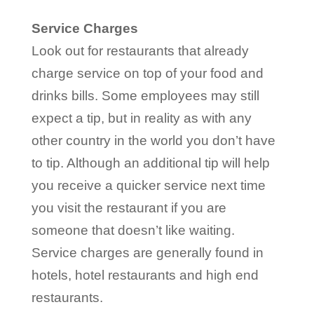
Service Charges
Look out for restaurants that already
charge service on top of your food and
drinks bills. Some employees may still
expect a tip, but in reality as with any
other country in the world you don’t have
to tip. Although an additional tip will help
you receive a quicker service next time
you visit the restaurant if you are
someone that doesn’t like waiting.
Service charges are generally found in
hotels, hotel restaurants and high end
restaurants.