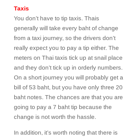
Taxis
You don’t have to tip taxis. Thais
generally will take every baht of change
from a taxi journey, so the drivers don’t
really expect you to pay a tip either. The
meters on Thai taxis tick up at snail place
and they don’t tick up in orderly numbers.
On a short journey you will probably get a
bill of 53 baht, but you have only three 20
baht notes. The chances are that you are
going to pay a 7 baht tip because the
change is not worth the hassle.
In addition, it’s worth noting that there is