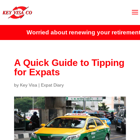
Worried about renewing your retirement vi
A Quick Guide to Tipping
for Expats
by
Key Visa
|
Expat Diary