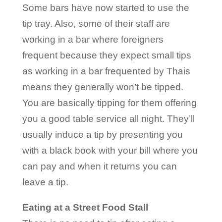
Some bars have now started to use the
tip tray. Also, some of their staff are
working in a bar where foreigners
frequent because they expect small tips
as working in a bar frequented by Thais
means they generally won’t be tipped.
You are basically tipping for them offering
you a good table service all night. They’ll
usually induce a tip by presenting you
with a black book with your bill where you
can pay and when it returns you can
leave a tip.
Eating at a Street Food Stall