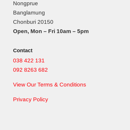
Nongprue
Banglamung
Chonburi 20150
Open, Mon – Fri 10am – 5pm
Contact
038 422 131
092 8263 682
View Our Terms & Conditions
Privacy Policy