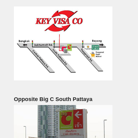
Opposite Big C South Pattaya