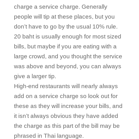
charge a service charge. Generally
people will tip at these places, but you
don’t have to go by the usual 10% rule.
20 baht is usually enough for most sized
bills, but maybe if you are eating with a
large crowd, and you thought the service
was above and beyond, you can always
give a larger tip.
High-end restaurants will nearly always
add on a service charge so look out for
these as they will increase your bills, and
it isn’t always obvious they have added
the charge as this part of the bill may be
phrased in Thai language.