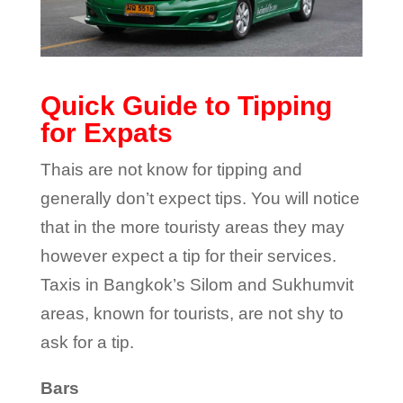
Quick Guide to Tipping
for Expats
Thais are not know for tipping and
generally don’t expect tips. You will notice
that in the more touristy areas they may
however expect a tip for their services.
Taxis in Bangkok’s Silom and Sukhumvit
areas, known for tourists, are not shy to
ask for a tip.
Bars