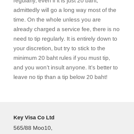
regularly, even if it is just 20 baht,
admittedly will go a long way most of the
time. On the whole unless you are
already charged a service fee, there is no
need to tip regularly. It is entirely down to
your discretion, but try to stick to the
minimum 20 baht rules if you must tip,
and you won’t insult anyone. It’s better to
leave no tip than a tip below 20 baht!
Key Visa Co Ltd
565/88 Moo10,