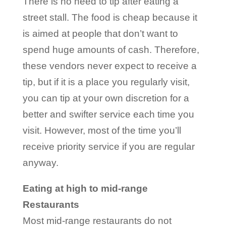
There is no need to tip after eating a
street stall. The food is cheap because it
is aimed at people that don’t want to
spend huge amounts of cash. Therefore,
these vendors never expect to receive a
tip, but if it is a place you regularly visit,
you can tip at your own discretion for a
better and swifter service each time you
visit. However, most of the time you’ll
receive priority service if you are regular
anyway.
Eating at high to mid-range
Restaurants
Most mid-range restaurants do not